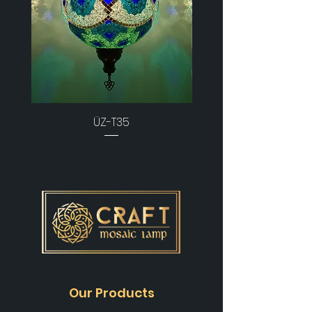
ÜZ-T35
Our Products