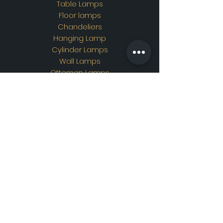
Table Lamps
Floor lamps
Chandeliers
Hanging Lamp
Cylinder Lamps
Wall Lamps
Ottoman Lamps
Custom Design
Address
Showroom Address:
Merkez mahallesi. İskender
sokak. No19/A Güngören /
İstanbul
Contac