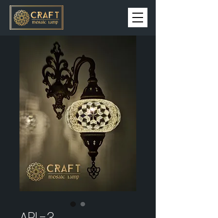
APL-3