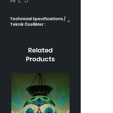
Technicial Specifications /
Teknik Özellikler :
Product Code / Ürün
APL-
Kodu
3
Related
Height / Uzunluk
-
Products
Width / Genişlik
-
Weight / Ağırlık
-