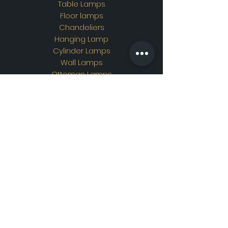
Table Lamps
Floor lamps
Chandeliers
Hanging Lamp
Cylinder Lamps
Wall Lamps
Ottoman Lamps
Custom Design
Address
Showroom Address:
Merkez mahallesi. İskender
sokak. No19/A Güngören /
İstanbul
Contac