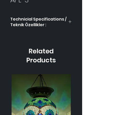
Technicial Specifications /
Teknik Özellikler :
Product Code / Ürün
APL-
Kodu
3
Related
Height / Uzunluk
-
Products
Width / Genişlik
-
Weight / Ağırlık
-