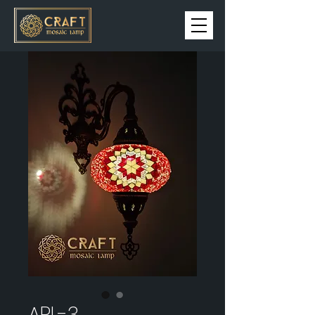
APL-3