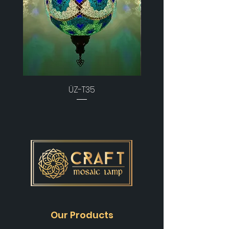
ÜZ-T35
Our Products