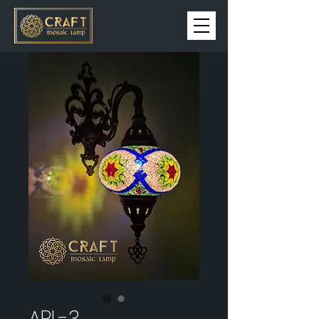
APL-3