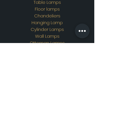
Table Lamps
Floor lamps
Chandeliers
Hanging Lamp
Cylinder Lamps
Wall Lamps
Ottoman Lamps
Custom Design
Address
Showroom Address:
Merkez mahallesi. İskender
sokak. No19/A Güngören /
İstanbul
Contac