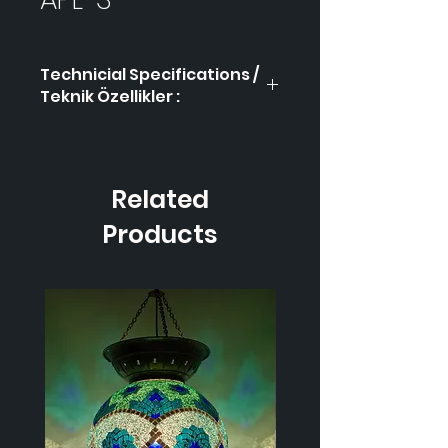
Technicial Specifications /
Teknik Özellikler :
Product Code / Ürün
APL-
Kodu
3
Related
Height / Uzunluk
-
Products
Width / Genişlik
-
Weight / Ağırlık
-