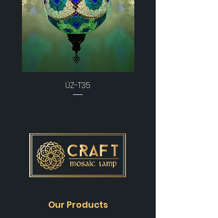
ÜZ-T35
Our Products