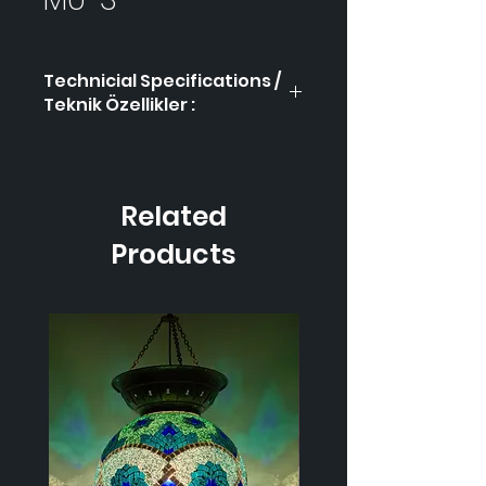
Technicial Specifications /
Teknik Özellikler :
Product Code / Ürün
MÜ-3
Kodu
Related
Height / Uzunluk
40
cm
Products
Width / Genişlik
17 cm
Weight / Ağırlık
900
gr