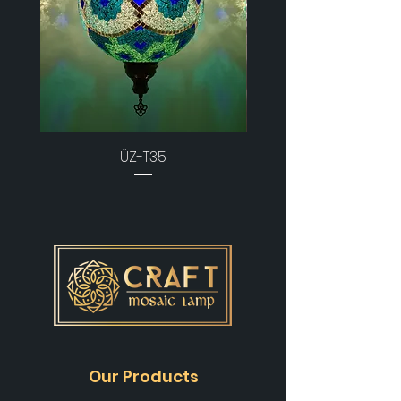
ÜZ-T35
Our Products