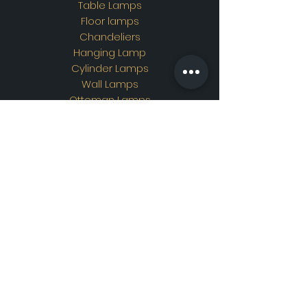
Table Lamps
Floor lamps
Chandeliers
Hanging Lamp
Cylinder Lamps
Wall Lamps
Ottoman Lamps
Custom Design
Address
Showroom Address:
Merkez mahallesi. İskender
sokak. No19/A Güngören /
İstanbul
Contac