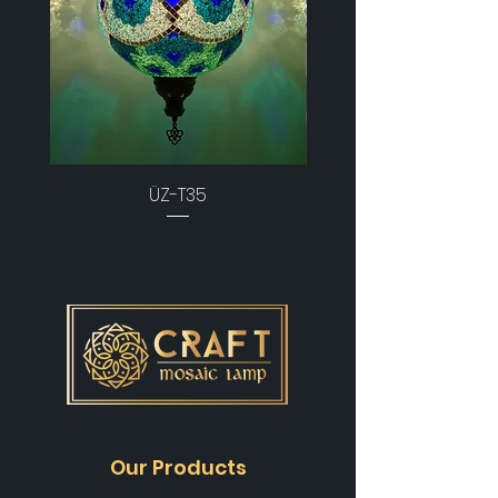
ÜZ-T35
Our Products