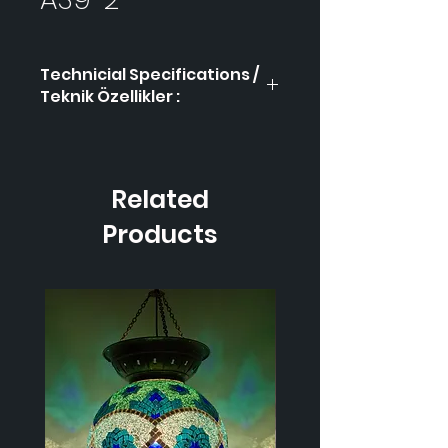
Technicial Specifications /
Teknik Özellikler :
Product Code / Ürün
AS9-
Kodu
2
Related
Height / Uzunluk
-
Products
Width / Genişlik-
-
Weight / Ağırlık
-