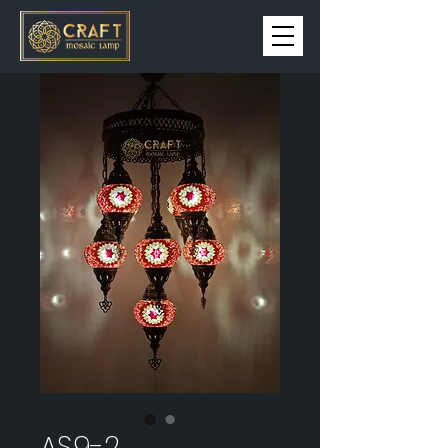
AS9-2