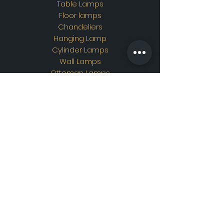
Table Lamps
Floor lamps
Chandeliers
Hanging Lamp
Cylinder Lamps
Wall Lamps
Ottoman Lamps
Custom Design
Address
Showroom Address:
Merkez mahallesi. İskender
sokak. No19/A Güngören /
İstanbul
Contac