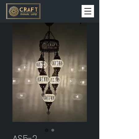
AS5-2