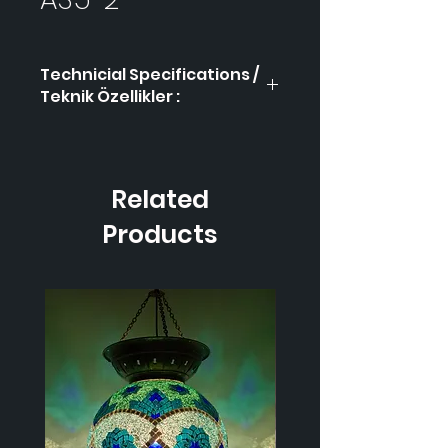
Technicial Specifications /
Teknik Özellikler :
Product Code / Ürün
AS5-
Kodu
2
Related
Height / Uzunluk
-
Products
Width / Genişlik-
-
Weight / Ağırlık
-