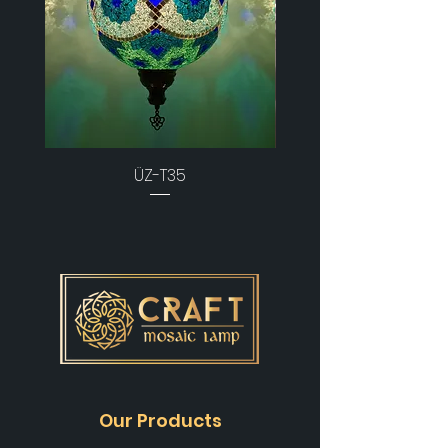
ÜZ-T35
Our Products