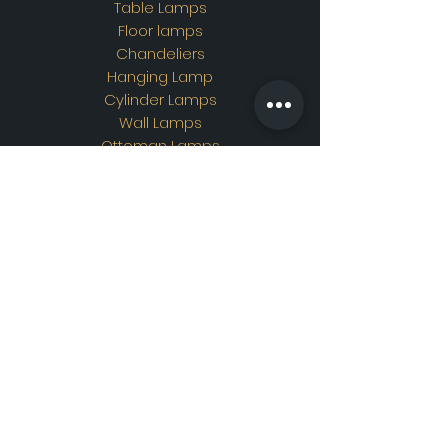
Table Lamps
Floor lamps
Chandeliers
Hanging Lamp
Cylinder Lamps
Wall Lamps
Ottoman Lamps
Custom Design
Address
Showroom Address:
Merkez mahallesi. İskender
sokak. No19/A Güngören /
İstanbul
Contac