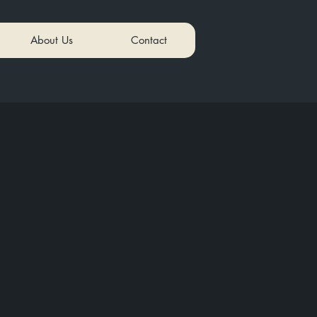
About Us
Contact