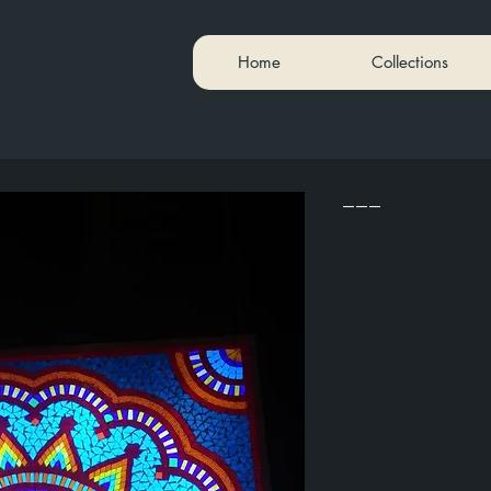
Home
Collections
---