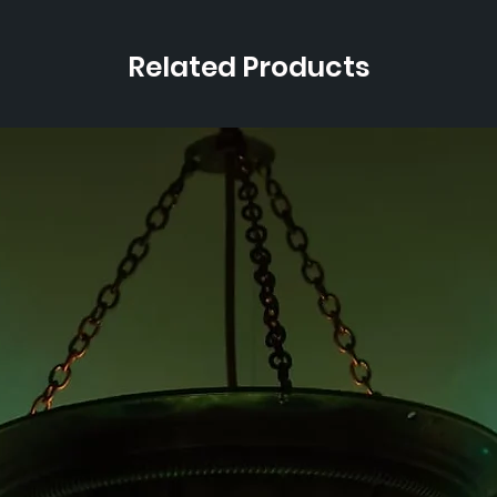
Related Products