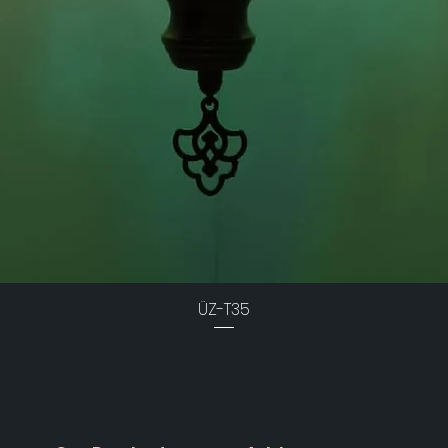
ÜZ-T35