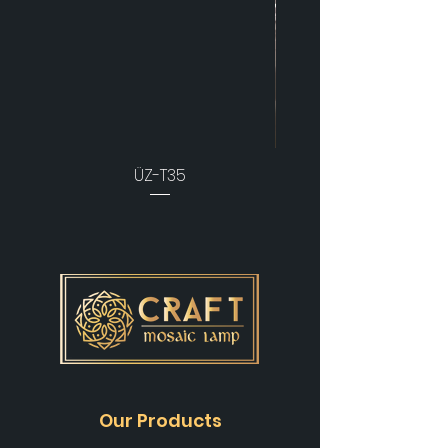
ÜZ-T35
Our Products