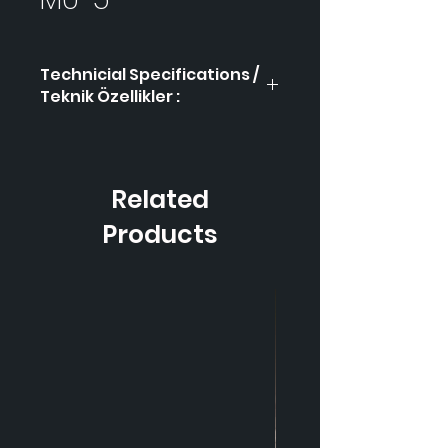
Technicial Specifications /
Teknik Özellikler :
Product Code / Ürün
MÜ-5
Kodu
Related
Height / Uzunluk
55 cm
Products
Width / Genişlik
23 cm
Weight / Ağırlık
2.350
gr