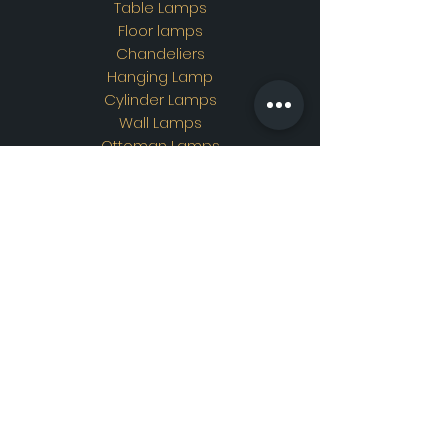
Table Lamps
Floor lamps
Chandeliers
Hanging Lamp
Cylinder Lamps
Wall Lamps
Ottoman Lamps
Custom Design
Address
Showroom Address:
Merkez mahallesi. İskender
sokak. No19/A Güngören /
İstanbul
Contac