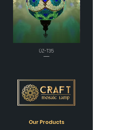
ÜZ-T35
Our Products