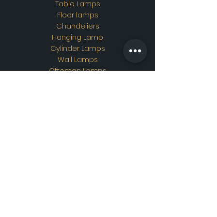
Table Lamps
Floor lamps
Chandeliers
Hanging Lamp
Cylinder Lamps
Wall Lamps
Ottoman Lamps
Custom Design
Address
Showroom Address:
Merkez mahallesi. İskender
sokak. No19/A Güngören /
İstanbul
Contac