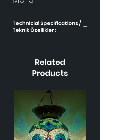
Technicial Specifications /
Teknik Özellikler :
Product Code / Ürün
MÜ-3
Kodu
Related
Height / Uzunluk
40
cm
Products
Width / Genişlik
17 cm
Weight / Ağırlık
900
gr