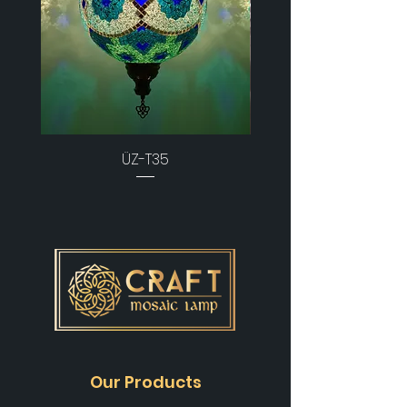
ÜZ-T35
Our Products