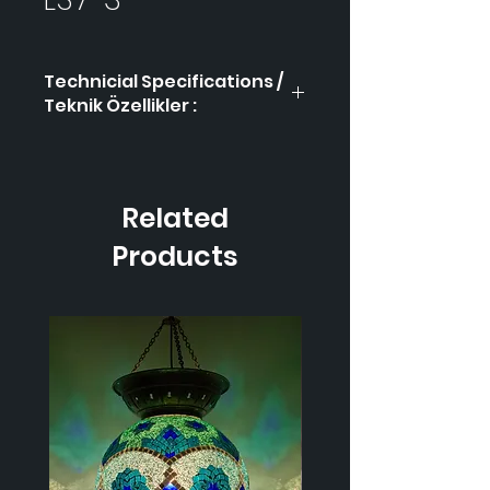
Technicial Specifications /
Teknik Özellikler :
Product Code / Ürün
LS7-
Kodu
3
Related
Height / Uzunluk
-
Products
Width / Genişlik-
-
Weight / Ağırlık
-