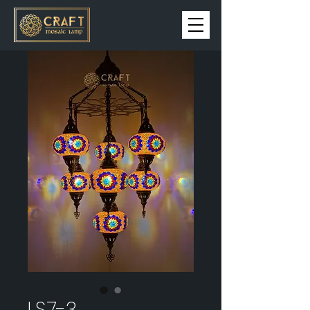
LS7-3