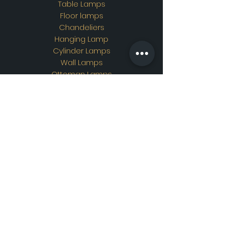
Table Lamps
Floor lamps
Chandeliers
Hanging Lamp
Cylinder Lamps
Wall Lamps
Ottoman Lamps
Custom Design
Address
Showroom Address:
Merkez mahallesi. İskender
sokak. No19/A Güngören /
İstanbul
Contac