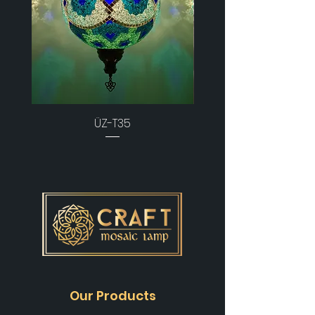
ÜZ-T35
Our Products