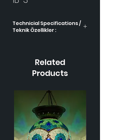
Technicial Specifications /
Teknik Özellikler :
Product Code / Ürün
İB-3
Kodu
Related
Height / Uzunluk
40
cm
Products
Width / Genişlik
18 cm
Weight / Ağırlık
1.000