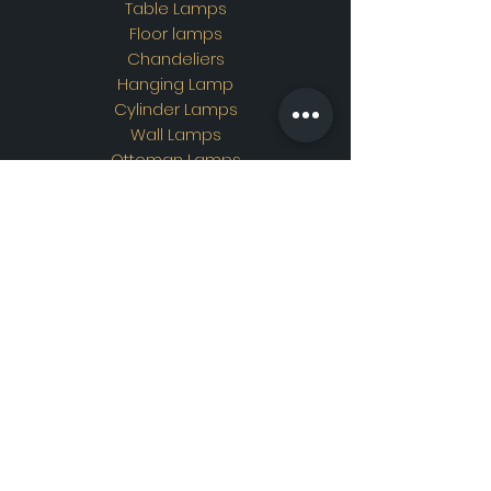
Table Lamps
Floor lamps
Chandeliers
Hanging Lamp
Cylinder Lamps
Wall Lamps
Ottoman Lamps
Custom Design
Address
Showroom Address:
Merkez mahallesi. İskender
sokak. No19/A Güngören /
İstanbul
Contac