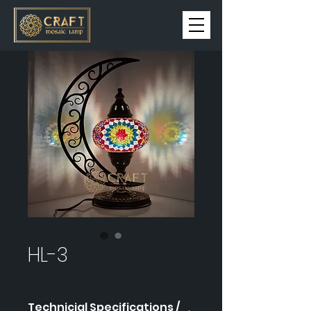
HL-3
Technicial Specifications /