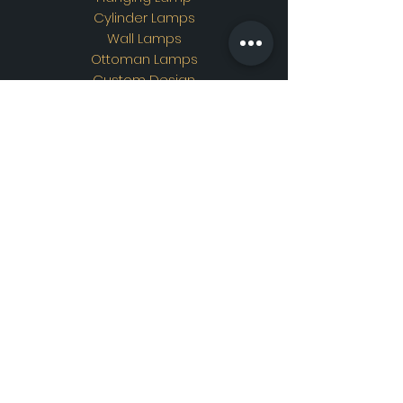
Cylinder Lamps
Wall Lamps
Ottoman Lamps
Custom Design
Address
Showroom Address:
Merkez mahallesi. İskender
sokak. No19/A Güngören /
İstanbul
Contac
t
WhatsApp