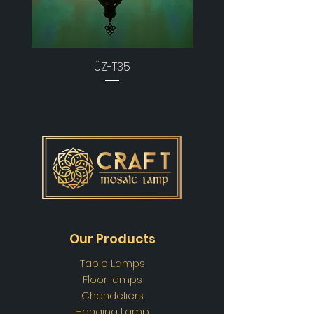
ÜZ-T35
Our Products
Table Lamps
Floor lamps
Chandeliers
Hanging Lamp