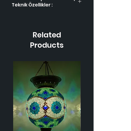
Teknik Özellikler :
Product Code / Ürün
HL-3
Kodu
Related
Height / Uzunluk
45 cm
Products
Width / Genişlik
30 cm
Weight / Ağırlık
1.350