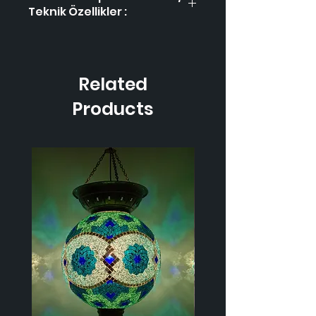
Teknik Özellikler :
Product Code / Ürün
HL-2
Kodu
Related
Height / Uzunluk
40
cm
Products
Width / Genişlik
25
cm
Weight / Ağırlık
1.000