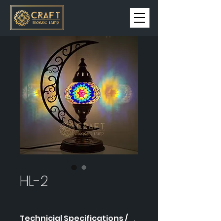
HL-2
Technicial Specifications /