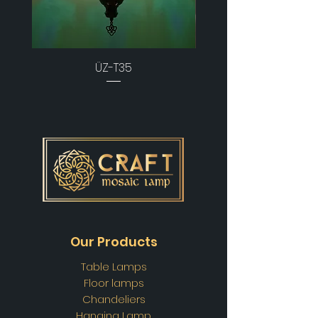
ÜZ-T35
Our Products
Table Lamps
Floor lamps
Chandeliers
Hanging Lamp