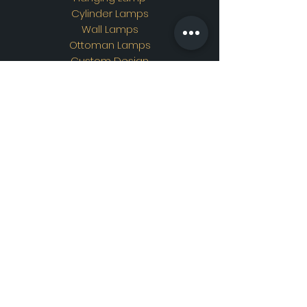
Cylinder Lamps
Wall Lamps
Ottoman Lamps
Custom Design
Address
Showroom Address:
Merkez mahallesi. İskender
sokak. No19/A Güngören /
İstanbul
Contac
t
WhatsApp