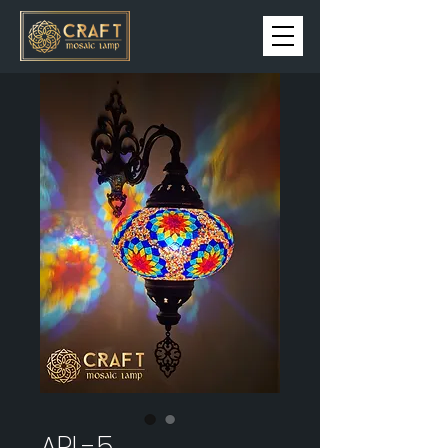
APL-5