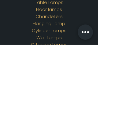
Table Lamps
Floor lamps
Chandeliers
Hanging Lamp
Cylinder Lamps
Wall Lamps
Ottoman Lamps
Custom Design
Address
Showroom Address:
Merkez mahallesi. İskender
sokak. No19/A Güngören /
İstanbul
Contac