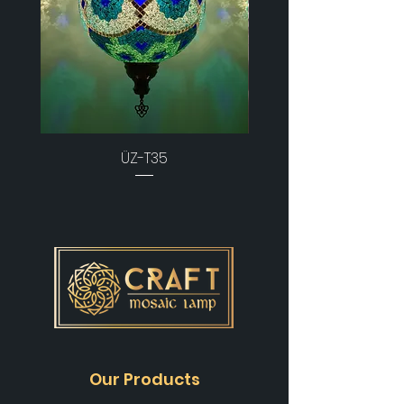
ÜZ-T35
Our Products