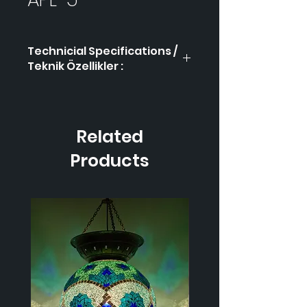
Technicial Specifications /
Teknik Özellikler :
Product Code / Ürün
APL-
Kodu
5
Related
Height / Uzunluk
-
Products
Width / Genişlik
-
Weight / Ağırlık
-