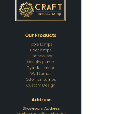
Our Products
Table Lamps
Floor lamps
Chandeliers
Hanging Lamp
Cylinder Lamps
Wall Lamps
Ottoman Lamps
Custom Design
Address
Showroom Address:
Merkez mahallesi. İskender