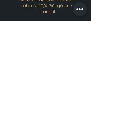
sokak. No19/A Güngören /
İstanbul
Contac
t
WhatsApp
Instagram
E-mail
All rights reserved. © 2021
craftmosaiclamp.com