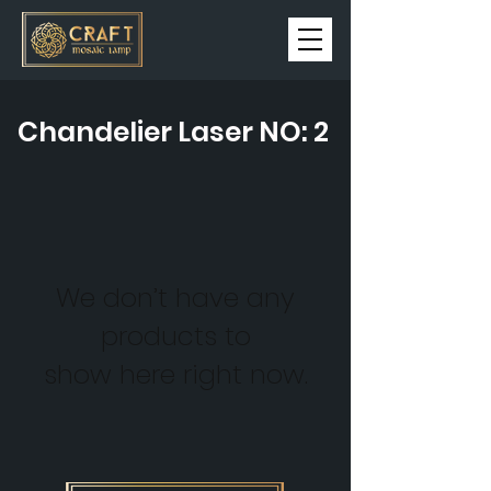
Chandelier Laser NO: 2
We don’t have any
products to
show here right now.