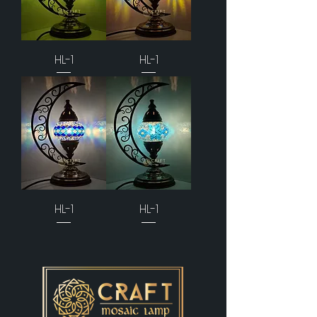
HL-1
HL-1
HL-1
HL-1