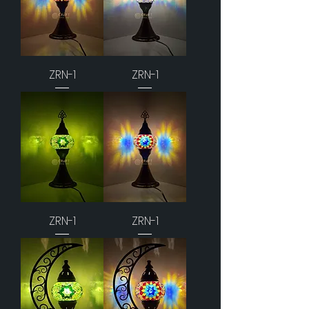
ZRN-1
ZRN-1
ZRN-1
ZRN-1