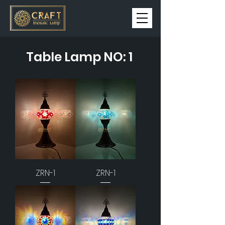
Table Lamp NO: 1
ZRN-1
ZRN-1