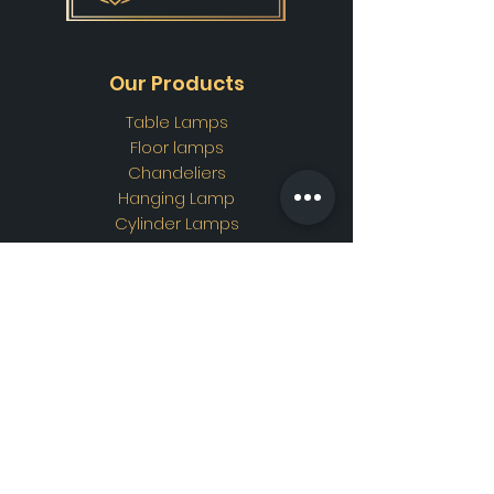
Our Products
Table Lamps
Floor lamps
Chandeliers
Hanging Lamp
Cylinder Lamps
Wall Lamps
Ottoman Lamps
Custom Design
Address
Showroom Address:
Merkez mahallesi. İskender
sokak. No19/A Güngören /
İstanbul